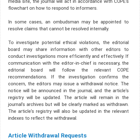
media site, the journal will act in accordance with COPE's
flowchart on how to respond to informers.
In some cases, an ombudsman may be appointed to
resolve claims that cannot be resolved internally.
To investigate potential ethical violations, the editorial
board may share information with other editors to
conduct investigations more efficiently and effectively. If
communication with the editor-in-chief is necessary, the
editorial board will follow the relevant COPE
recommendations. If the investigation confirms the
concern, the editors may issue a withdrawal notice. The
notice will be announced in the journal, and the article's
registry will be updated. The article will remain in the
journal's archives but will be clearly marked as withdrawn.
The article's registry will also be updated in the relevant
indexes to reflect the withdrawal.
Article Withdrawal Requests