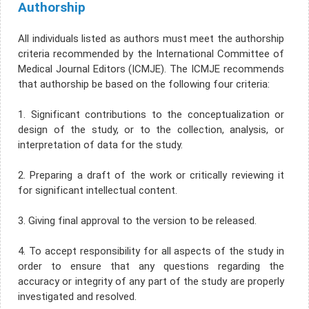
Authorship
All individuals listed as authors must meet the authorship
criteria recommended by the International Committee of
Medical Journal Editors (ICMJE). The ICMJE recommends
that authorship be based on the following four criteria:
1. Significant contributions to the conceptualization or
design of the study, or to the collection, analysis, or
interpretation of data for the study.
2. Preparing a draft of the work or critically reviewing it
for significant intellectual content.
3. Giving final approval to the version to be released.
4. To accept responsibility for all aspects of the study in
order to ensure that any questions regarding the
accuracy or integrity of any part of the study are properly
investigated and resolved.