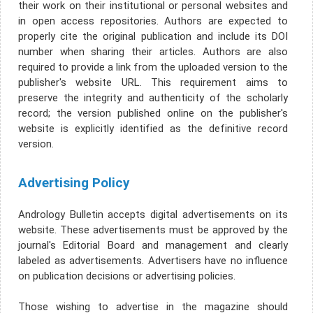
their work on their institutional or personal websites and
in open access repositories. Authors are expected to
properly cite the original publication and include its DOI
number when sharing their articles. Authors are also
required to provide a link from the uploaded version to the
publisher's website URL. This requirement aims to
preserve the integrity and authenticity of the scholarly
record; the version published online on the publisher's
website is explicitly identified as the definitive record
version.
Advertising Policy
Andrology Bulletin accepts digital advertisements on its
website. These advertisements must be approved by the
journal's Editorial Board and management and clearly
labeled as advertisements. Advertisers have no influence
on publication decisions or advertising policies.
Those wishing to advertise in the magazine should