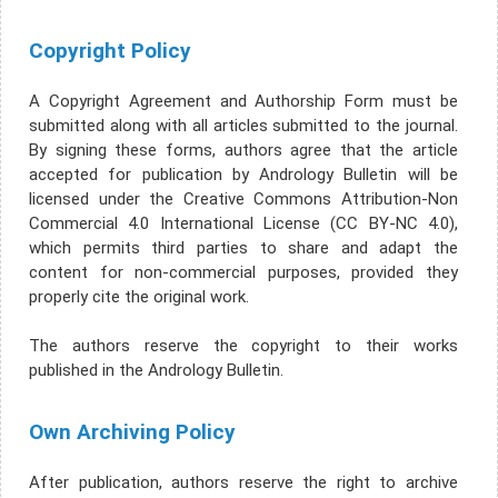
Copyright Policy
A Copyright Agreement and Authorship Form must be
submitted along with all articles submitted to the journal.
By signing these forms, authors agree that the article
accepted for publication by Andrology Bulletin will be
licensed under the Creative Commons Attribution-Non
Commercial 4.0 International License (CC BY-NC 4.0),
which permits third parties to share and adapt the
content for non-commercial purposes, provided they
properly cite the original work.
The authors reserve the copyright to their works
published in the Andrology Bulletin.
Own Archiving Policy
After publication, authors reserve the right to archive