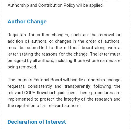
Authorship and Contribution Policy will be applied.
Author Change
Requests for author changes, such as the removal or
addition of authors, or changes in the order of authors,
must be submitted to the editorial board along with a
letter stating the reasons for the change. The letter must
be signed by all authors, including those whose names are
being removed.
The journal's Editorial Board will handle authorship change
requests consistently and transparently, following the
relevant COPE flowchart guidelines. These procedures are
implemented to protect the integrity of the research and
the reputation of all relevant authors.
Declaration of Interest