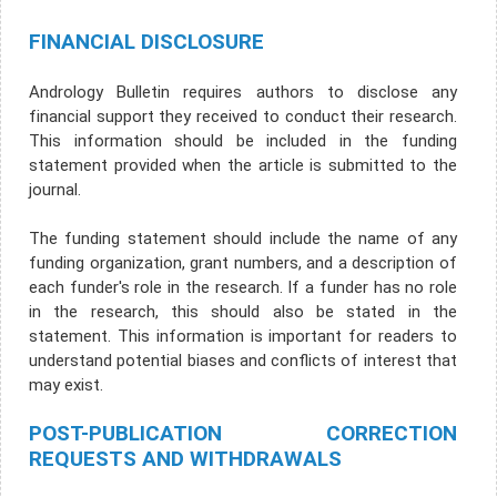
FINANCIAL DISCLOSURE
Andrology Bulletin requires authors to disclose any
financial support they received to conduct their research.
This information should be included in the funding
statement provided when the article is submitted to the
journal.
The funding statement should include the name of any
funding organization, grant numbers, and a description of
each funder's role in the research. If a funder has no role
in the research, this should also be stated in the
statement. This information is important for readers to
understand potential biases and conflicts of interest that
may exist.
POST-PUBLICATION CORRECTION
REQUESTS AND WITHDRAWALS