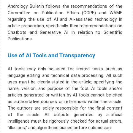
Andrology Bulletin follows the recommendations of the
Committee on Publication Ethics (COPE) and WAME
regarding the use of AI and AI-assisted technology in
article preparation, specifically their recommendations on
Chatbots and Generative AI in relation to Scientific
Publications.
Use of AI Tools and Transparency
AI tools may only be used for limited tasks such as
language editing and technical data processing. All such
uses must be clearly stated in the article, specifying the
name, version, and purpose of the tool. AI tools and/or
articles generated or written by AI tools cannot be cited
as authoritative sources or references within the article.
The authors are solely responsible for the final content
of the article. All outputs generated by artificial
intelligence must be rigorously checked for actual errors,
"illusions," and algorithmic biases before submission.