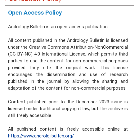
Open Access Policy
Andrology Bulletin is an open-access publication.
All content published in the Andrology Bulletin is licensed
under the Creative Commons Attribution-NonCommercial
(CC BY-NC) 4.0 International License, which permits third
parties to use the content for non-commercial purposes
provided they cite the original work. This license
encourages the dissemination and use of research
published in the journal by allowing the sharing and
adaptation of the content for non-commercial purposes.
Content published prior to the December 2023 issue is
licensed under traditional copyright law, but the archive is
still freely accessible.
All published content is freely accessible online at
https://www.androlojibulten.org/