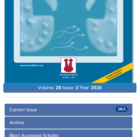
Volume:
28
Issue:
2
Year:
2026
Current Issue
28/2
Archive
Most Accessed Articles