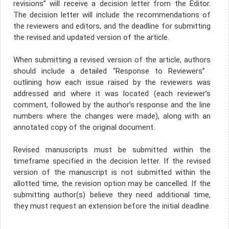
revisions” will receive a decision letter from the Editor.
The decision letter will include the recommendations of
the reviewers and editors, and the deadline for submitting
the revised and updated version of the article.
When submitting a revised version of the article, authors
should include a detailed “Response to Reviewers” ​​
outlining how each issue raised by the reviewers was
addressed and where it was located (each reviewer’s
comment, followed by the author’s response and the line
numbers where the changes were made), along with an
annotated copy of the original document.
Revised manuscripts must be submitted within the
timeframe specified in the decision letter. If the revised
version of the manuscript is not submitted within the
allotted time, the revision option may be cancelled. If the
submitting author(s) believe they need additional time,
they must request an extension before the initial deadline.