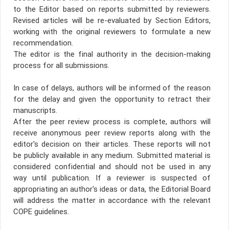
to the Editor based on reports submitted by reviewers.
Revised articles will be re-evaluated by Section Editors,
working with the original reviewers to formulate a new
recommendation.
The editor is the final authority in the decision-making
process for all submissions.
In case of delays, authors will be informed of the reason
for the delay and given the opportunity to retract their
manuscripts.
After the peer review process is complete, authors will
receive anonymous peer review reports along with the
editor's decision on their articles. These reports will not
be publicly available in any medium. Submitted material is
considered confidential and should not be used in any
way until publication. If a reviewer is suspected of
appropriating an author's ideas or data, the Editorial Board
will address the matter in accordance with the relevant
COPE guidelines.