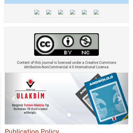
Content of this journal is licensed under a Creative Commons
Attribution-NonCommercial 4.0 International License.
Publication Policy