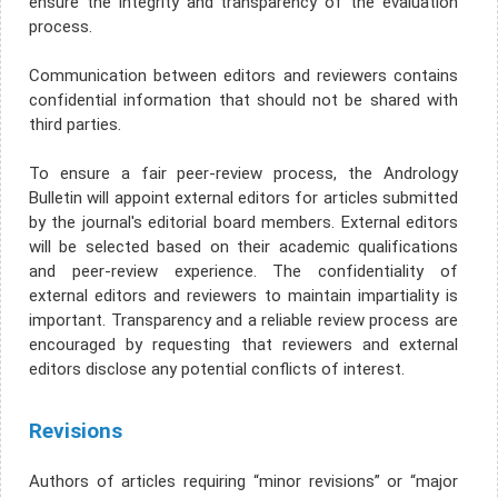
ensure the integrity and transparency of the evaluation
process.
Communication between editors and reviewers contains
confidential information that should not be shared with
third parties.
To ensure a fair peer-review process, the Andrology
Bulletin will appoint external editors for articles submitted
by the journal's editorial board members. External editors
will be selected based on their academic qualifications
and peer-review experience. The confidentiality of
external editors and reviewers to maintain impartiality is
important. Transparency and a reliable review process are
encouraged by requesting that reviewers and external
editors disclose any potential conflicts of interest.
Revisions
Authors of articles requiring “minor revisions” or “major