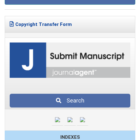
Copyright Transfer Form
Search
INDEXES