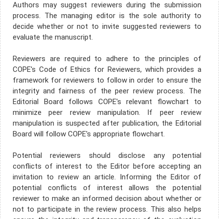
Authors may suggest reviewers during the submission
process. The managing editor is the sole authority to
decide whether or not to invite suggested reviewers to
evaluate the manuscript.
Reviewers are required to adhere to the principles of
COPE's Code of Ethics for Reviewers, which provides a
framework for reviewers to follow in order to ensure the
integrity and fairness of the peer review process. The
Editorial Board follows COPE's relevant flowchart to
minimize peer review manipulation. If peer review
manipulation is suspected after publication, the Editorial
Board will follow COPE's appropriate flowchart.
Potential reviewers should disclose any potential
conflicts of interest to the Editor before accepting an
invitation to review an article. Informing the Editor of
potential conflicts of interest allows the potential
reviewer to make an informed decision about whether or
not to participate in the review process. This also helps