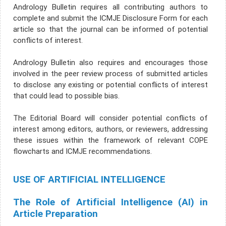
Andrology Bulletin requires all contributing authors to
complete and submit the ICMJE Disclosure Form for each
article so that the journal can be informed of potential
conflicts of interest.
Andrology Bulletin also requires and encourages those
involved in the peer review process of submitted articles
to disclose any existing or potential conflicts of interest
that could lead to possible bias.
The Editorial Board will consider potential conflicts of
interest among editors, authors, or reviewers, addressing
these issues within the framework of relevant COPE
flowcharts and ICMJE recommendations.
USE OF ARTIFICIAL INTELLIGENCE
The Role of Artificial Intelligence (AI) in
Article Preparation