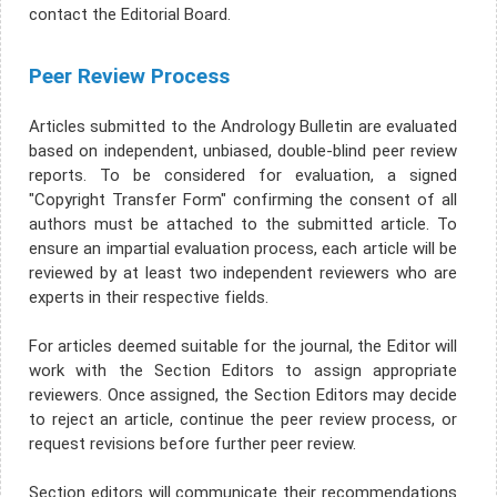
contact the Editorial Board.
Peer Review Process
Articles submitted to the Andrology Bulletin are evaluated
based on independent, unbiased, double-blind peer review
reports. To be considered for evaluation, a signed
"Copyright Transfer Form" confirming the consent of all
authors must be attached to the submitted article. To
ensure an impartial evaluation process, each article will be
reviewed by at least two independent reviewers who are
experts in their respective fields.
For articles deemed suitable for the journal, the Editor will
work with the Section Editors to assign appropriate
reviewers. Once assigned, the Section Editors may decide
to reject an article, continue the peer review process, or
request revisions before further peer review.
Section editors will communicate their recommendations