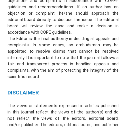
objections and complaints in accordance with COPE's
guidelines and recommendations. If an author has an
objection or complaint, he/she should approach the
editorial board directly to discuss the issue. The editorial
board will review the case and make a decision in
accordance with COPE guidelines.
The Editor is the final authority in deciding all appeals and
complaints. In some cases, an ombudsman may be
appointed to resolve claims that cannot be resolved
internally. It is important to note that the journal follows a
fair and transparent process in handling appeals and
complaints, with the aim of protecting the integrity of the
scientific record.
DISCLAIMER
The views or statements expressed in articles published
in this journal reflect the views of the author(s) and do
not reflect the views of the editors, editorial board,
and/or publisher. The editors, editorial board, and publisher