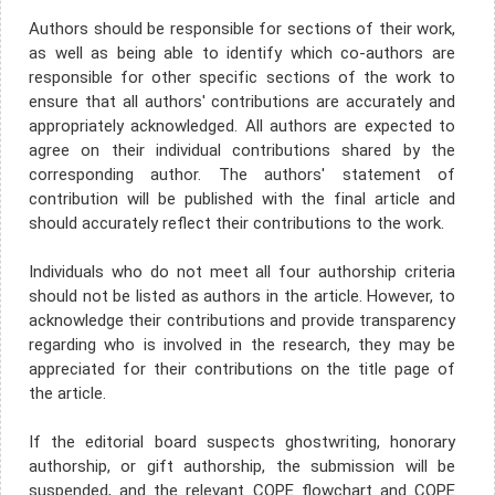
Authors should be responsible for sections of their work,
as well as being able to identify which co-authors are
responsible for other specific sections of the work to
ensure that all authors' contributions are accurately and
appropriately acknowledged. All authors are expected to
agree on their individual contributions shared by the
corresponding author. The authors' statement of
contribution will be published with the final article and
should accurately reflect their contributions to the work.
Individuals who do not meet all four authorship criteria
should not be listed as authors in the article. However, to
acknowledge their contributions and provide transparency
regarding who is involved in the research, they may be
appreciated for their contributions on the title page of
the article.
If the editorial board suspects ghostwriting, honorary
authorship, or gift authorship, the submission will be
suspended, and the relevant COPE flowchart and COPE