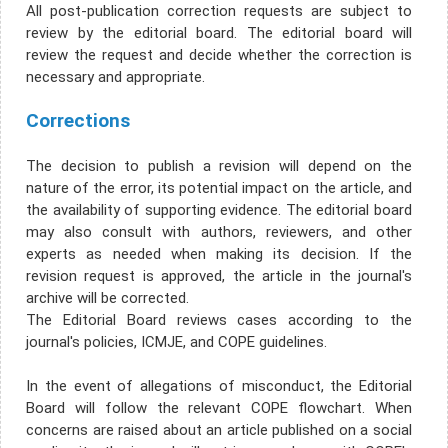
All post-publication correction requests are subject to
review by the editorial board. The editorial board will
review the request and decide whether the correction is
necessary and appropriate.
Corrections
The decision to publish a revision will depend on the
nature of the error, its potential impact on the article, and
the availability of supporting evidence. The editorial board
may also consult with authors, reviewers, and other
experts as needed when making its decision. If the
revision request is approved, the article in the journal's
archive will be corrected.
The Editorial Board reviews cases according to the
journal's policies, ICMJE, and COPE guidelines.
In the event of allegations of misconduct, the Editorial
Board will follow the relevant COPE flowchart. When
concerns are raised about an article published on a social