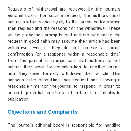
Requests of withdrawal are reviewed by the journal's
editorial board. For such a request, the authors must
submit a letter, signed by all, to the journal editor stating
their request and the reasons for the withdrawal. These
will be processed promptly, and authors who make the
request in good faith may assume their article has been
withdrawn even if they do not receive a formal
confirmation (or a response within a reasonable time)
from the journal. It is important that authors do not
submit their work for consideration to another journal
until they have formally withdrawn their article. This
happens after submitting their request and allowing a
reasonable time for the journal to respond, in order to
prevent potential conflicts of interest or duplicate
publication.
Objections and Complaints
The journal's editorial board is responsible for handling