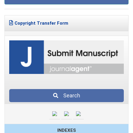
Copyright Transfer Form
Search
INDEXES