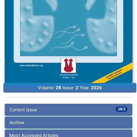
Volume:
28
Issue:
2
Year:
2026
Current Issue
28/2
Archive
Most Accessed Articles