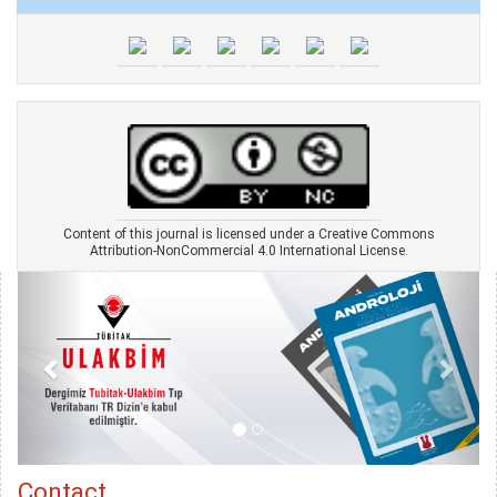
Content of this journal is licensed under a Creative Commons
Attribution-NonCommercial 4.0 International License.
Contact