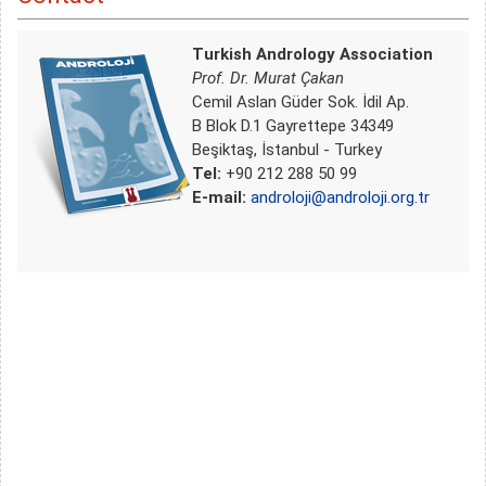
Turkish Andrology Association
Prof. Dr. Murat Çakan
Cemil Aslan Güder Sok. İdil Ap.
B Blok D.1 Gayrettepe 34349
Beşiktaş, İstanbul - Turkey
Tel:
+90 212 288 50 99
E-mail:
androloji@androloji.org.tr