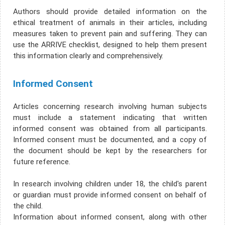
Authors should provide detailed information on the
ethical treatment of animals in their articles, including
measures taken to prevent pain and suffering. They can
use the ARRIVE checklist, designed to help them present
this information clearly and comprehensively.
Informed Consent
Articles concerning research involving human subjects
must include a statement indicating that written
informed consent was obtained from all participants.
Informed consent must be documented, and a copy of
the document should be kept by the researchers for
future reference.
In research involving children under 18, the child's parent
or guardian must provide informed consent on behalf of
the child.
Information about informed consent, along with other