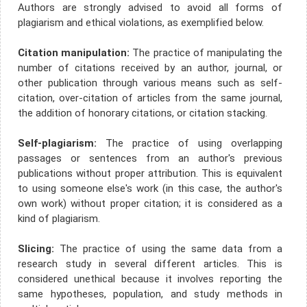
Authors are strongly advised to avoid all forms of
plagiarism and ethical violations, as exemplified below.
Citation manipulation:
The practice of manipulating the
number of citations received by an author, journal, or
other publication through various means such as self-
citation, over-citation of articles from the same journal,
the addition of honorary citations, or citation stacking.
Self-plagiarism:
The practice of using overlapping
passages or sentences from an author's previous
publications without proper attribution. This is equivalent
to using someone else's work (in this case, the author's
own work) without proper citation; it is considered as a
kind of plagiarism.
Slicing:
The practice of using the same data from a
research study in several different articles. This is
considered unethical because it involves reporting the
same hypotheses, population, and study methods in