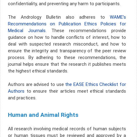
confidentiality, and preventing any harm to participants.
The Andrology Bulletin also adheres to
WAME’s
Recommendations on Publication Ethics Policies for
Medical Journals.
These recommendations provide
guidance on how to handle conflicts of interest, how to
deal with suspected research misconduct, and how to
ensure the integrity and transparency of the peer review
process. By adhering to these recommendations, the
journal helps ensure that the research it publishes meets
the highest ethical standards.
Authors are advised to use
the EASE Ethics Checklist for
Authors
to ensure their articles meet ethical standards
and practices.
Human and Animal Rights
All research involving medical records of human subjects
or human tissues must be reviewed and approved by a