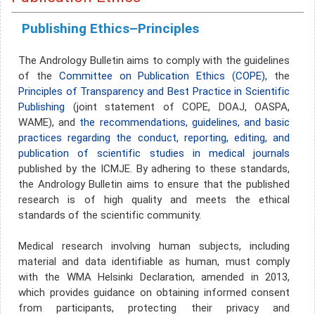
Publishing Ethics–Principles
The Andrology Bulletin aims to comply with the guidelines
of the
Committee on Publication Ethics (COPE),
the
Principles of Transparency and Best Practice in Scientific
Publishing
(joint statement of COPE, DOAJ, OASPA,
WAME), and
the recommendations, guidelines, and basic
practices regarding the conduct, reporting, editing, and
publication of scientific studies in medical journals
published by the ICMJE. By adhering to these standards,
the Andrology Bulletin aims to ensure that the published
research is of high quality and meets the ethical
standards of the scientific community.
Medical research involving human subjects, including
material and data identifiable as human, must comply
with the WMA Helsinki Declaration, amended in 2013,
which provides guidance on obtaining informed consent
from participants, protecting their privacy and