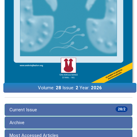
Volume:
28
Issue:
2
Year:
2026
Current Issue
28/2
Archive
Most Accessed Articles