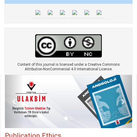
Content of this journal is licensed under a Creative Commons
Attribution-NonCommercial 4.0 International License.
Publication Ethics