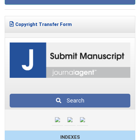
Copyright Transfer Form
Search
INDEXES