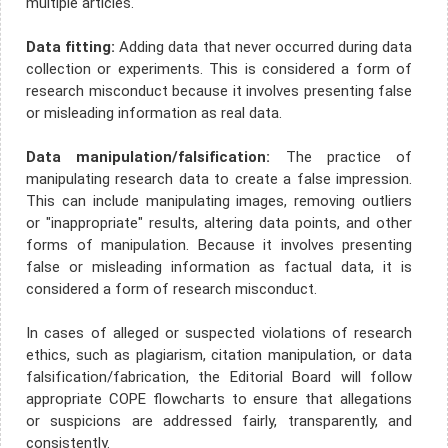
multiple articles.
Data fitting:
Adding data that never occurred during data
collection or experiments. This is considered a form of
research misconduct because it involves presenting false
or misleading information as real data.
Data manipulation/falsification:
The practice of
manipulating research data to create a false impression.
This can include manipulating images, removing outliers
or "inappropriate" results, altering data points, and other
forms of manipulation. Because it involves presenting
false or misleading information as factual data, it is
considered a form of research misconduct.
In cases of alleged or suspected violations of research
ethics, such as plagiarism, citation manipulation, or data
falsification/fabrication, the Editorial Board will follow
appropriate COPE flowcharts to ensure that allegations
or suspicions are addressed fairly, transparently, and
consistently.