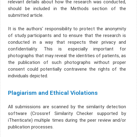
relevant details about how the research was conducted,
should be included in the Methods section of the
submitted article.
It is the authors' responsibility to protect the anonymity
of study participants and to ensure that the research is
conducted in a way that respects their privacy and
confidentiality. This is especially important for
photographs that may reveal the identities of patients, as
the publication of such photographs without proper
consent could potentially contravene the rights of the
individuals depicted.
Plagiarism and Ethical Violations
All submissions are scanned by the similarity detection
software (Crossref Similarity Checker supported by
iThenticate) multiple times during the peer review and/or
publication processes.