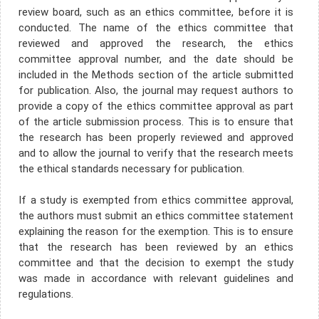
review board, such as an ethics committee, before it is
conducted. The name of the ethics committee that
reviewed and approved the research, the ethics
committee approval number, and the date should be
included in the Methods section of the article submitted
for publication. Also, the journal may request authors to
provide a copy of the ethics committee approval as part
of the article submission process. This is to ensure that
the research has been properly reviewed and approved
and to allow the journal to verify that the research meets
the ethical standards necessary for publication.
If a study is exempted from ethics committee approval,
the authors must submit an ethics committee statement
explaining the reason for the exemption. This is to ensure
that the research has been reviewed by an ethics
committee and that the decision to exempt the study
was made in accordance with relevant guidelines and
regulations.