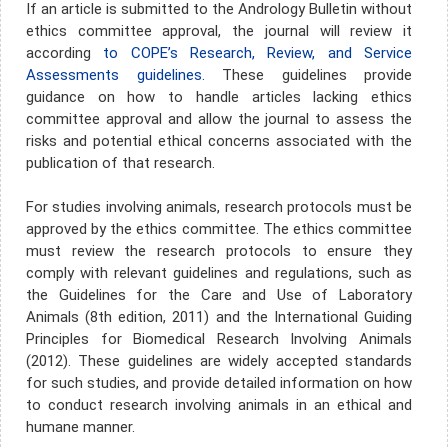
If an article is submitted to the Andrology Bulletin without
ethics committee approval, the journal will review it
according
to COPE’s Research, Review, and Service
Assessments guidelines.
These guidelines provide
guidance on how to handle articles lacking ethics
committee approval and allow the journal to assess the
risks and potential ethical concerns associated with the
publication of that research.
For studies involving animals, research protocols must be
approved by the ethics committee. The ethics committee
must review the research protocols to ensure they
comply with relevant guidelines and regulations, such as
the Guidelines for the Care and Use of Laboratory
Animals (8th edition, 2011) and the International Guiding
Principles for Biomedical Research Involving Animals
(2012). These guidelines are widely accepted standards
for such studies, and provide detailed information on how
to conduct research involving animals in an ethical and
humane manner.