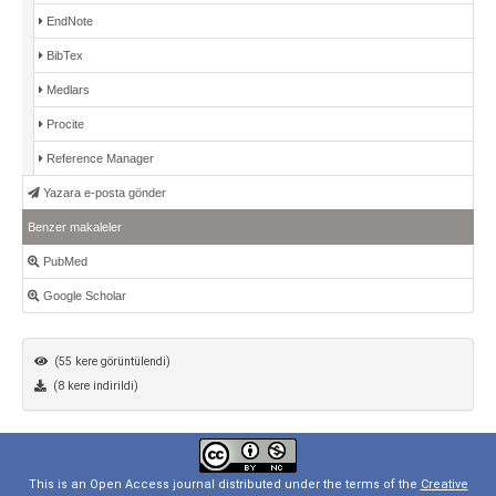
EndNote
BibTex
Medlars
Procite
Reference Manager
Yazara e-posta gönder
Benzer makaleler
PubMed
Google Scholar
(55 kere görüntülendi)
(8 kere indirildi)
This is an Open Access journal distributed under the terms of the
Creative