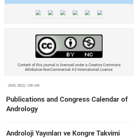
Content of this journal is licensed under a Creative Commons
Attribution-NonCommercial 4.0 International License.
. 2026; 28(2):
138-140
Publications and Congress Calendar of
Andrology
Androloji Yayınları ve Kongre Takvimi