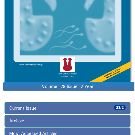
Volume : 28 Issue : 2 Year :
Current Issue
28/2
Archive
Most Accessed Articles