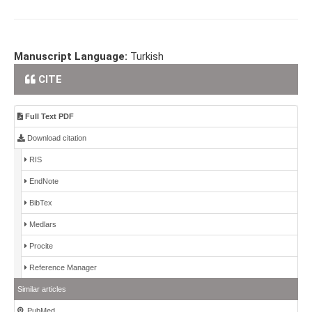
Manuscript Language:
Turkish
CITE
Full Text PDF
Download citation
RIS
EndNote
BibTex
Medlars
Procite
Reference Manager
Similar articles
PubMed