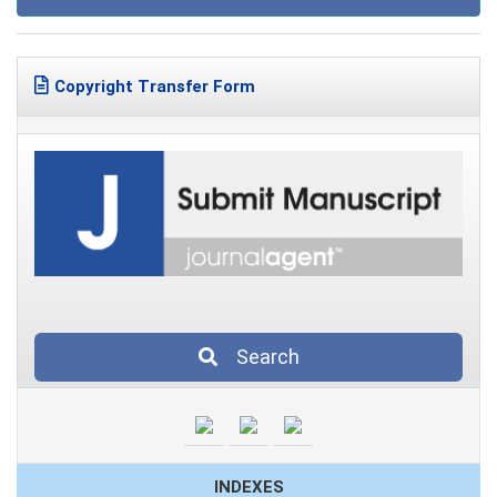
Copyright Transfer Form
Search
INDEXES